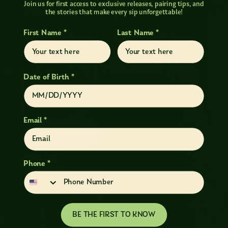
Sparkling Wines
Join us for first access to exclusive releases, pairing tips, and
the stories that make every sip unforgettable!
AUTHENTIC, ORIGINAL,
First Name *
Last Name *
AND
UNAPOLOGETICALLY
Date of Birth *
WASHINGTON
Email *
SHOP NOW!
VISIT US!
Phone *
BE THE FIRST TO KNOW