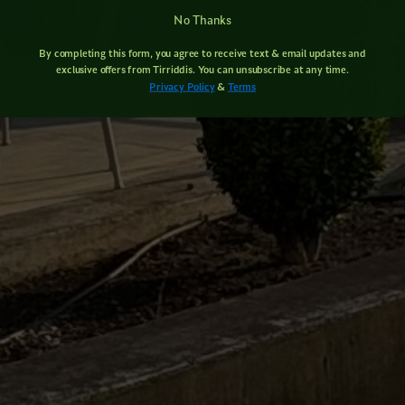
No Thanks
By completing this form, you agree to receive text & email updates and
exclusive offers from Tirriddis. You can unsubscribe at any time.
Privacy Policy
&
Terms