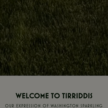
WELCOME TO TIRRIDDIS
OUR EXPRESSION OF WASHINGTON SPARKLING