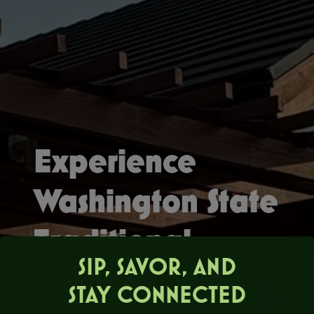
Experience
Washington State
Traditional
SIP, SAVOR, AND
Method
STAY CONNECTED