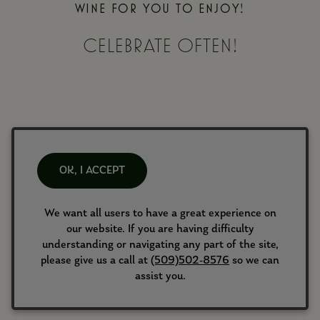
WINE FOR YOU TO ENJOY!
CELEBRATE OFTEN!
FEATURED WINES
OK, I ACCEPT
SHOP ALL WINES
We want all users to have a great experience on
our website. If you are having difficulty
understanding or navigating any part of the site,
please give us a call at
(509)502-8576
so we can
assist you.