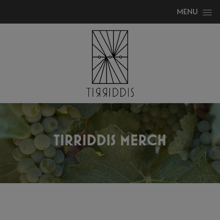
Skip to content
MENU
TIRRIDDIS MERCH