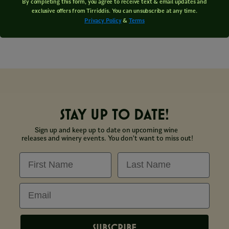
By completing this form, you agree to receive text & email updates and
exclusive offers from Tirriddis. You can unsubscribe at any time.
Privacy Policy
&
Terms
STAY UP TO DATE!
Sign up and keep up to date on upcoming wine
releases and winery events. You don’t want to miss out!
First Name
Last Name
Email
SUBSCRIBE