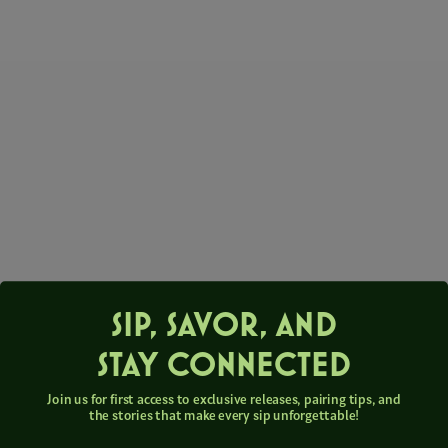
SIP, SAVOR, AND
STAY CONNECTED
Join us for first access to exclusive releases, pairing tips, and
the stories that make every sip unforgettable!