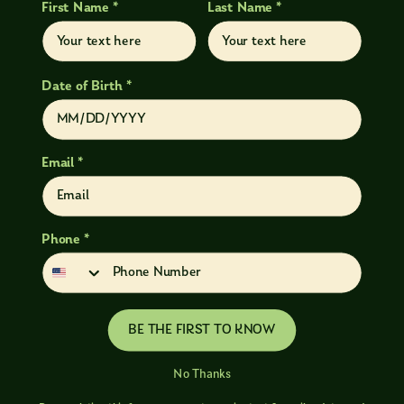
First Name *
Last Name *
Date of Birth *
Email *
Phone *
BE THE FIRST TO KNOW
No Thanks