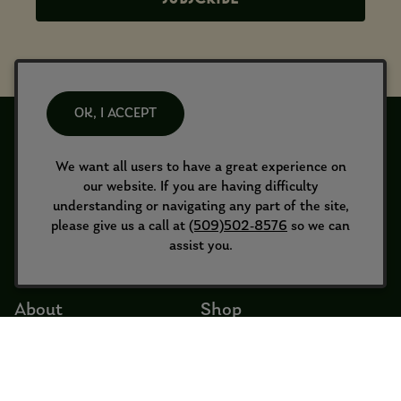
OK, I ACCEPT
We want all users to have a great experience on
our website. If you are having difficulty
understanding or navigating any part of the site,
please give us a call at
(509)502-8576
so we can
assist you.
About
Shop
About Us
Wine Shop
Merch