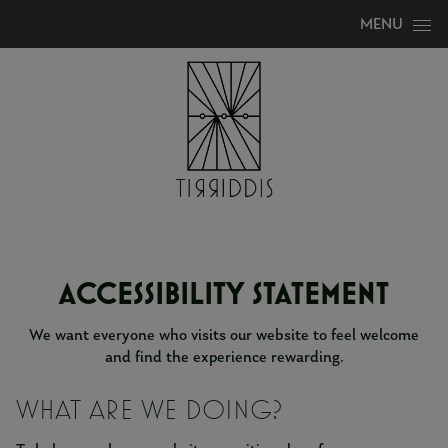
Skip to content
MENU
ACCESSIBILITY STATEMENT
We want everyone who visits our website to feel welcome
and find the experience rewarding.
WHAT ARE WE DOING?