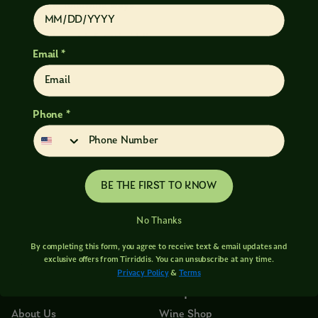
any of the following ways:
Email us at info@tirriddis.com
Email *
Call us at 509.502.8576
Phone *
BE THE FIRST TO KNOW
No Thanks
By completing this form, you agree to receive text & email updates and
exclusive offers from Tirriddis. You can unsubscribe at any time.
Privacy Policy
&
Terms
About
Shop
About Us
Wine Shop