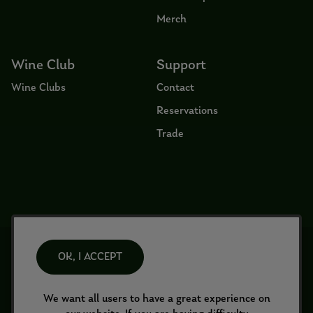
Merch
Wine Club
Support
Wine Clubs
Contact
Reservations
Trade
© 2026 Tirriddis All Rights Reserved
OK, I ACCEPT
2140B Wine Country Rd
Prosser
WA
99350
info@tirriddis.com
Terms of Use
We want all users to have a great experience on
Returns & Cancellations