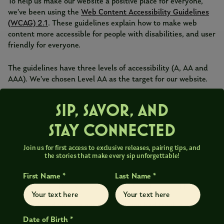
To help us make our website a positive place for everyone,
we’ve been using the
Web Content Accessibility Guidelines
(WCAG) 2.1
. These guidelines explain how to make web
content more accessible for people with disabilities, and user
friendly for everyone.
The guidelines have three levels of accessibility (A, AA and
AAA). We’ve chosen Level AA as the target for our website.
HOW ARE WE DOING?
SIP, SAVOR, AND
STAY CONNECTED
We’ve worked hard on the website and believe we’ve
achieved our goal of Level AA accessibility. We monitor the
Join us for first access to exclusive releases, pairing tips, and
website regularly to maintain this, but if you do find any
the stories that make every sip unforgettable!
problems, please get in touch.
First Name *
Last Name *
LET US KNOW WHAT YOU THINK
If you enjoyed visiting our site, or if you had trouble with any
part of it, please get in touch. We’d like to hear from you in
Date of Birth *